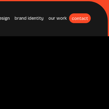
esign
brand identity
our work
contact