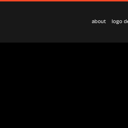
about
logo d