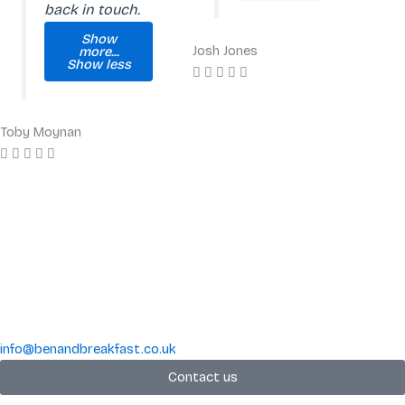
back in touch.
Show
Josh Jones
more...
Show less
Toby Moynan
info@benandbreakfast.co.uk
Contact us