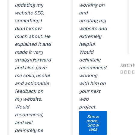
updating my
working on
website SEO,
and
something I
creating my
didn't know
website and
much about. He
extremely
explained it and
helpful.
made it very
Would
straightforward
definitely
Justin
and also gave
recommend
me solid, useful
working
and actionable
with him on
feedback on
your next
my website.
web
Would
project.
recommend,
Show
more...
and will
Show
less
definitely be