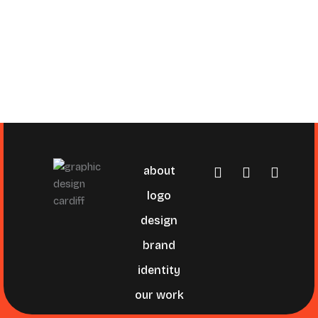
about
logo
design
brand
identity
our work