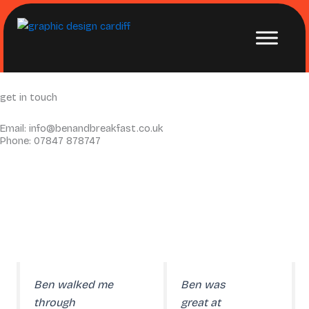
Skip
to
content
get in
touch
Email: info@benandbreakfast.co.uk
Phone: 07847 878747
Ben walked me
Ben was
through
great at